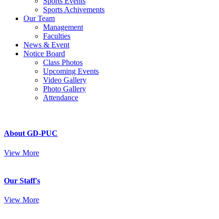
Sports Events
Sports Achivements
Our Team
Management
Faculties
News & Event
Notice Board
Class Photos
Upcoming Events
Video Gallery
Photo Gallery
Attendance
About GD-PUC
View More
Our Staff's
View More