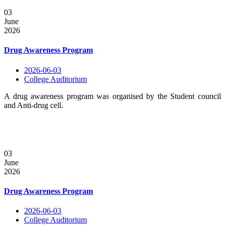
03
June
2026
Drug Awareness Program
2026-06-03
College Auditorium
A drug awareness program was organised by the Student council
and Anti-drug cell.
03
June
2026
Drug Awareness Program
2026-06-03
College Auditorium