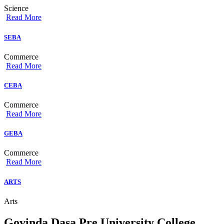
Science
Read More
SEBA
Commerce
Read More
CEBA
Commerce
Read More
GEBA
Commerce
Read More
ARTS
Arts
Govinda Dasa Pre University College