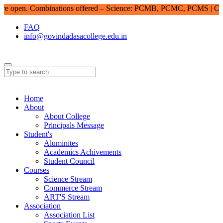
open. Combinations offered – Science: PCMB, PCMC, PCMS | Comme
FAQ
info@govindadasacollege.edu.in
Home
About
About College
Principals Message
Student's
Aluminites
Academics Achivements
Student Council
Courses
Science Stream
Commerce Stream
ART'S Stream
Association
Association List