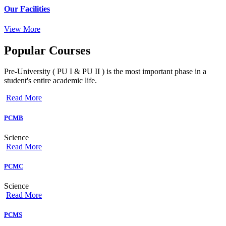
Our Facilities
View More
Popular
Courses
Pre-University ( PU I & PU II ) is the most important phase in a
student's entire academic life.
Read More
PCMB
Science
Read More
PCMC
Science
Read More
PCMS