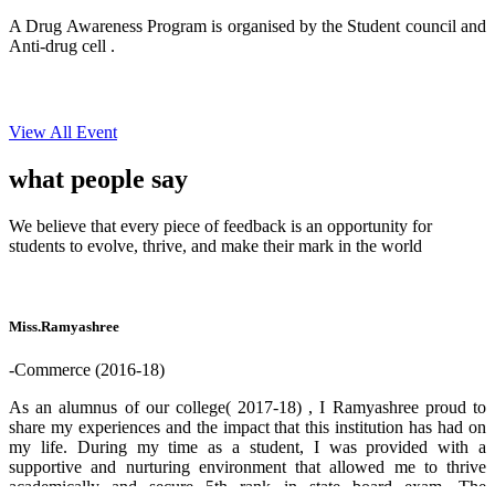
A Drug Awareness Program is organised by the Student council and
Anti-drug cell .
View All Event
what people
say
We believe that every piece of feedback is an opportunity for
students to evolve, thrive, and make their mark in the world
Miss.Ramyashree
-Commerce (2016-18)
As an alumnus of our college( 2017-18) , I Ramyashree proud to
share my experiences and the impact that this institution has had on
my life. During my time as a student, I was provided with a
supportive and nurturing environment that allowed me to thrive
academically and secure 5th rank in state board exam. The