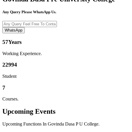
Any Query Please WhatsApp Us.
WhatsApp
57
Years
Working Experience.
22994
Student
7
Courses.
Upcoming
Events
Upcoming Functions In Govinda Dasa P U College.