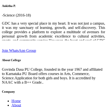
who helped me through out. Thank you GDPU college ❤️.
Ankitha P.
-Science (2016-18)
GDC has a very special place in my heart. It was not just a campus,
it was my sanctuary of learning, growth, and self-discovery. This
college provides a platform to explore a multitude of avenues for
personal growth from academic excellence to cultural activities,
sports, and community service.However, the heart and soul of GDC
are its teachers and staff. Their boundless enthusiasm for sharing
knowledge, commitment and unwavering support creates an
Join WhatsApp Group
environment where students can flourish and aspire to chase their
dreams. I am deeply grateful for the experiences and opportunities
About College
that this institution has provided which has played a significant role
in shaping who I am today. designation:Software Engineer GDC
Govinda Dasa PU College, founded in the year 1967 and affiliated
Alumni 2016-18 batch State 2nd rank in 2nd PUC (Science)
to Karnataka PU Board offers courses in Arts, Commerce,
Science.Application for both girls and boys. It is accredited by
NAAC with a B++ Grade..
Company
Home
About