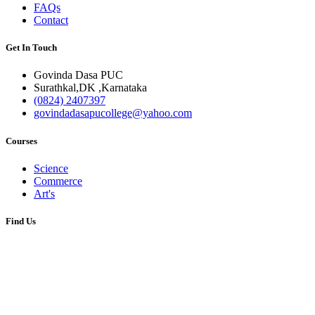
FAQs
Contact
Get In Touch
Govinda Dasa PUC
Surathkal,DK ,Karnataka
(0824) 2407397
govindadasapucollege@yahoo.com
Courses
Science
Commerce
Art's
Find Us