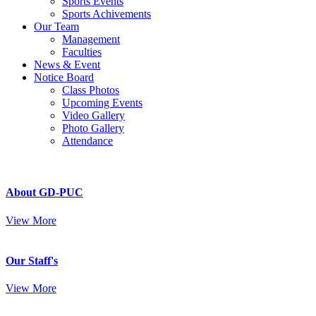
Sports Events
Sports Achivements
Our Team
Management
Faculties
News & Event
Notice Board
Class Photos
Upcoming Events
Video Gallery
Photo Gallery
Attendance
About GD-PUC
View More
Our Staff's
View More