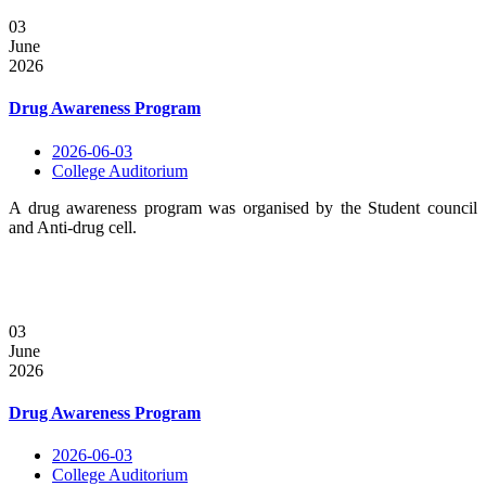
03
June
2026
Drug Awareness Program
2026-06-03
College Auditorium
A drug awareness program was organised by the Student council
and Anti-drug cell.
03
June
2026
Drug Awareness Program
2026-06-03
College Auditorium