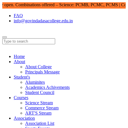
pen. Combinations offered – Science: PCMB, PCMC, PCMS | Comme
FAQ
info@govindadasacollege.edu.in
Home
About
About College
Principals Message
Student's
Aluminites
Academics Achivements
Student Council
Courses
Science Stream
Commerce Stream
ART'S Stream
Association
Association List