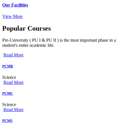
Our Facilities
View More
Popular
Courses
Pre-University ( PU I & PU II ) is the most important phase in a
student's entire academic life.
Read More
PCMB
Science
Read More
PCMC
Science
Read More
PCMS