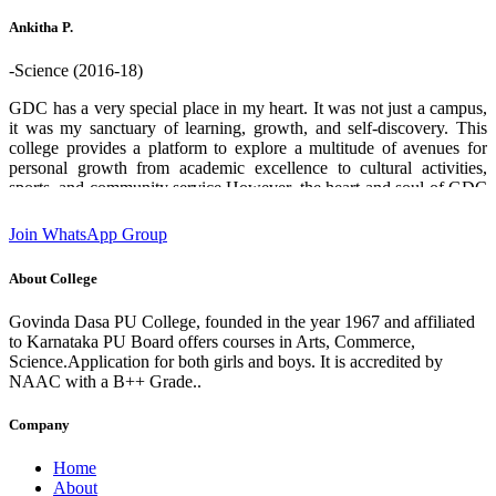
who helped me through out. Thank you GDPU college ❤️.
Ankitha P.
-Science (2016-18)
GDC has a very special place in my heart. It was not just a campus,
it was my sanctuary of learning, growth, and self-discovery. This
college provides a platform to explore a multitude of avenues for
personal growth from academic excellence to cultural activities,
sports, and community service.However, the heart and soul of GDC
are its teachers and staff. Their boundless enthusiasm for sharing
knowledge, commitment and unwavering support creates an
Join WhatsApp Group
environment where students can flourish and aspire to chase their
dreams. I am deeply grateful for the experiences and opportunities
About College
that this institution has provided which has played a significant role
in shaping who I am today. designation:Software Engineer GDC
Govinda Dasa PU College, founded in the year 1967 and affiliated
Alumni 2016-18 batch State 2nd rank in 2nd PUC (Science)
to Karnataka PU Board offers courses in Arts, Commerce,
Science.Application for both girls and boys. It is accredited by
NAAC with a B++ Grade..
Company
Home
About