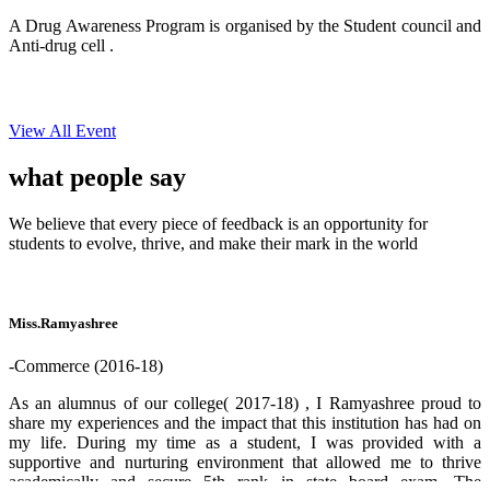
A Drug Awareness Program is organised by the Student council and
Anti-drug cell .
View All Event
what people
say
We believe that every piece of feedback is an opportunity for
students to evolve, thrive, and make their mark in the world
Miss.Ramyashree
-Commerce (2016-18)
As an alumnus of our college( 2017-18) , I Ramyashree proud to
share my experiences and the impact that this institution has had on
my life. During my time as a student, I was provided with a
supportive and nurturing environment that allowed me to thrive
academically and secure 5th rank in state board exam. The