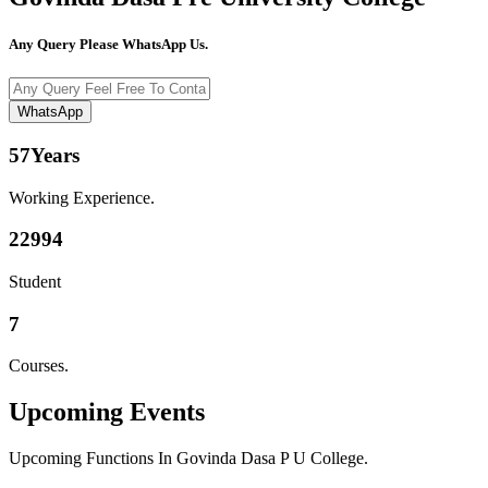
Any Query Please WhatsApp Us.
WhatsApp
57
Years
Working Experience.
22994
Student
7
Courses.
Upcoming
Events
Upcoming Functions In Govinda Dasa P U College.