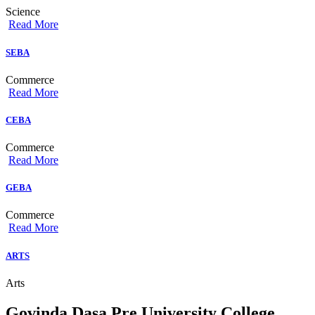
Science
Read More
SEBA
Commerce
Read More
CEBA
Commerce
Read More
GEBA
Commerce
Read More
ARTS
Arts
Govinda Dasa Pre University College