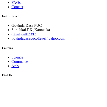
FAQs
Contact
Get In Touch
Govinda Dasa PUC
Surathkal,DK ,Karnataka
(0824) 2407397
govindadasapucollege@yahoo.com
Courses
Science
Commerce
Art's
Find Us