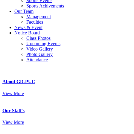
Sports Events
Sports Achivements
Our Team
Management
Faculties
News & Event
Notice Board
Class Photos
Upcoming Events
Video Gallery
Photo Gallery
Attendance
About GD-PUC
View More
Our Staff's
View More