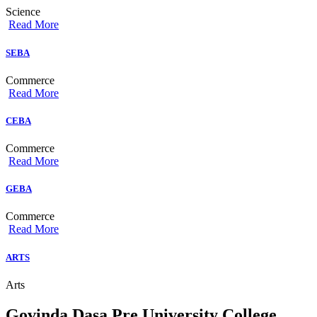
Science
Read More
SEBA
Commerce
Read More
CEBA
Commerce
Read More
GEBA
Commerce
Read More
ARTS
Arts
Govinda Dasa Pre University College