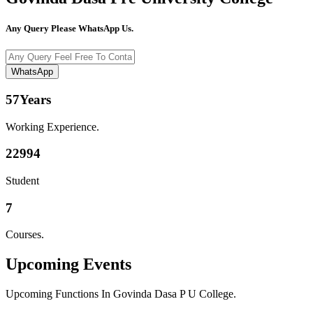
Any Query Please WhatsApp Us.
WhatsApp
57
Years
Working Experience.
22994
Student
7
Courses.
Upcoming
Events
Upcoming Functions In Govinda Dasa P U College.