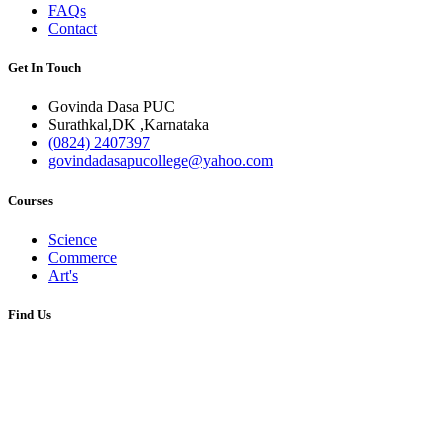
FAQs
Contact
Get In Touch
Govinda Dasa PUC
Surathkal,DK ,Karnataka
(0824) 2407397
govindadasapucollege@yahoo.com
Courses
Science
Commerce
Art's
Find Us