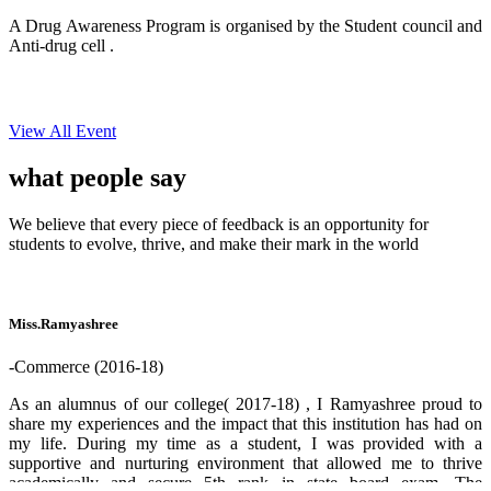
A Drug Awareness Program is organised by the Student council and
Anti-drug cell .
View All Event
what people
say
We believe that every piece of feedback is an opportunity for
students to evolve, thrive, and make their mark in the world
Miss.Ramyashree
-Commerce (2016-18)
As an alumnus of our college( 2017-18) , I Ramyashree proud to
share my experiences and the impact that this institution has had on
my life. During my time as a student, I was provided with a
supportive and nurturing environment that allowed me to thrive
academically and secure 5th rank in state board exam. The