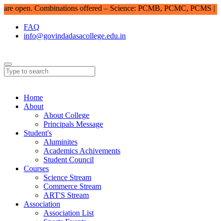
e open. Combinations offered – Science: PCMB, PCMC, PCMS | Com
FAQ
info@govindadasacollege.edu.in
Home
About
About College
Principals Message
Student's
Aluminites
Academics Achivements
Student Council
Courses
Science Stream
Commerce Stream
ART'S Stream
Association
Association List