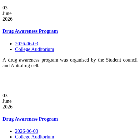
03
June
2026
Drug Awareness Program
2026-06-03
College Auditorium
A drug awareness program was organised by the Student council
and Anti-drug cell.
03
June
2026
Drug Awareness Program
2026-06-03
College Auditorium