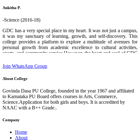
who helped me through out. Thank you GDPU college ❤️.
Ankitha P.
-Science (2016-18)
GDC has a very special place in my heart. It was not just a campus,
it was my sanctuary of learning, growth, and self-discovery. This
college provides a platform to explore a multitude of avenues for
personal growth from academic excellence to cultural activities,
sports, and community service.However, the heart and soul of GDC
are its teachers and staff. Their boundless enthusiasm for sharing
knowledge, commitment and unwavering support creates an
Join WhatsApp Group
environment where students can flourish and aspire to chase their
dreams. I am deeply grateful for the experiences and opportunities
About College
that this institution has provided which has played a significant role
in shaping who I am today. designation:Software Engineer GDC
Govinda Dasa PU College, founded in the year 1967 and affiliated
Alumni 2016-18 batch State 2nd rank in 2nd PUC (Science)
to Karnataka PU Board offers courses in Arts, Commerce,
Science.Application for both girls and boys. It is accredited by
NAAC with a B++ Grade..
Company
Home
About