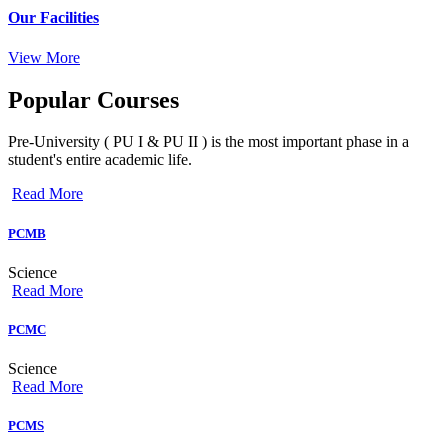
Our Facilities
View More
Popular
Courses
Pre-University ( PU I & PU II ) is the most important phase in a
student's entire academic life.
Read More
PCMB
Science
Read More
PCMC
Science
Read More
PCMS