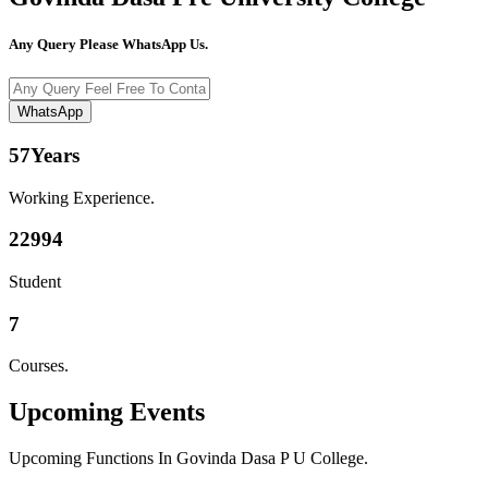
Any Query Please WhatsApp Us.
WhatsApp
57
Years
Working Experience.
22994
Student
7
Courses.
Upcoming
Events
Upcoming Functions In Govinda Dasa P U College.