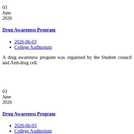
03
June
2026
Drug Awareness Program
2026-06-03
College Auditorium
A drug awareness program was organised by the Student council
and Anti-drug cell.
03
June
2026
Drug Awareness Program
2026-06-03
College Auditorium