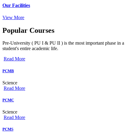
Our Facilities
View More
Popular
Courses
Pre-University ( PU I & PU II ) is the most important phase in a
student's entire academic life.
Read More
PCMB
Science
Read More
PCMC
Science
Read More
PCMS