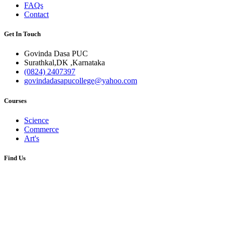
FAQs
Contact
Get In Touch
Govinda Dasa PUC
Surathkal,DK ,Karnataka
(0824) 2407397
govindadasapucollege@yahoo.com
Courses
Science
Commerce
Art's
Find Us