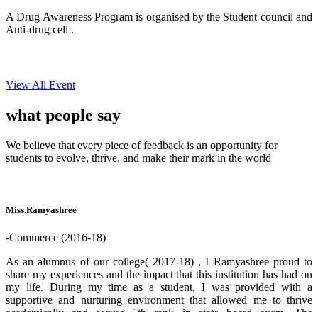
A Drug Awareness Program is organised by the Student council and
Anti-drug cell .
View All Event
what people
say
We believe that every piece of feedback is an opportunity for
students to evolve, thrive, and make their mark in the world
Miss.Ramyashree
-Commerce (2016-18)
As an alumnus of our college( 2017-18) , I Ramyashree proud to
share my experiences and the impact that this institution has had on
my life. During my time as a student, I was provided with a
supportive and nurturing environment that allowed me to thrive
academically and secure 5th rank in state board exam. The