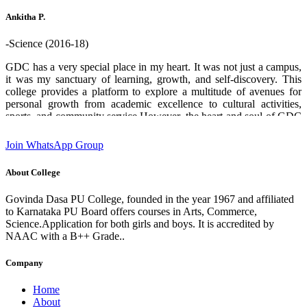
who helped me through out. Thank you GDPU college ❤️.
Ankitha P.
-Science (2016-18)
GDC has a very special place in my heart. It was not just a campus,
it was my sanctuary of learning, growth, and self-discovery. This
college provides a platform to explore a multitude of avenues for
personal growth from academic excellence to cultural activities,
sports, and community service.However, the heart and soul of GDC
are its teachers and staff. Their boundless enthusiasm for sharing
knowledge, commitment and unwavering support creates an
Join WhatsApp Group
environment where students can flourish and aspire to chase their
dreams. I am deeply grateful for the experiences and opportunities
About College
that this institution has provided which has played a significant role
in shaping who I am today. designation:Software Engineer GDC
Govinda Dasa PU College, founded in the year 1967 and affiliated
Alumni 2016-18 batch State 2nd rank in 2nd PUC (Science)
to Karnataka PU Board offers courses in Arts, Commerce,
Science.Application for both girls and boys. It is accredited by
NAAC with a B++ Grade..
Company
Home
About