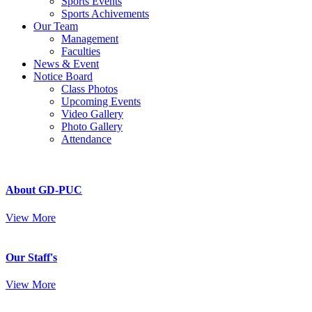
Sports Events
Sports Achivements
Our Team
Management
Faculties
News & Event
Notice Board
Class Photos
Upcoming Events
Video Gallery
Photo Gallery
Attendance
About GD-PUC
View More
Our Staff's
View More