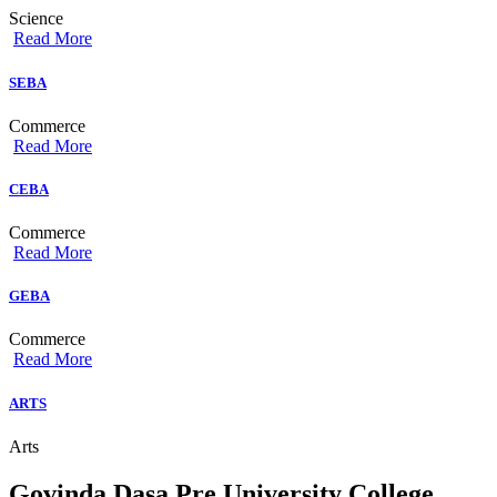
Science
Read More
SEBA
Commerce
Read More
CEBA
Commerce
Read More
GEBA
Commerce
Read More
ARTS
Arts
Govinda Dasa Pre University College