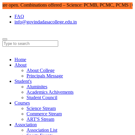
e open. Combinations offered – Science: PCMB, PCMC, PCMS | Com
FAQ
info@govindadasacollege.edu.in
Home
About
About College
Principals Message
Student's
Aluminites
Academics Achivements
Student Council
Courses
Science Stream
Commerce Stream
ART'S Stream
Association
Association List