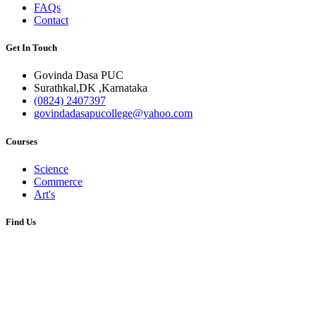
FAQs
Contact
Get In Touch
Govinda Dasa PUC
Surathkal,DK ,Karnataka
(0824) 2407397
govindadasapucollege@yahoo.com
Courses
Science
Commerce
Art's
Find Us