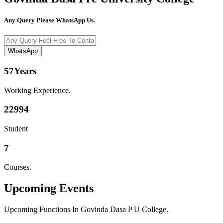
Any Query Please WhatsApp Us.
WhatsApp
57
Years
Working Experience.
22994
Student
7
Courses.
Upcoming
Events
Upcoming Functions In Govinda Dasa P U College.