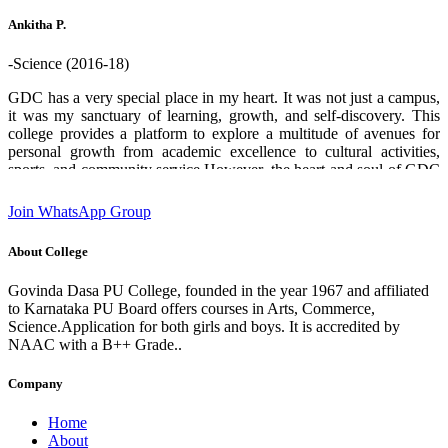
who helped me through out. Thank you GDPU college ❤️.
Ankitha P.
-Science (2016-18)
GDC has a very special place in my heart. It was not just a campus,
it was my sanctuary of learning, growth, and self-discovery. This
college provides a platform to explore a multitude of avenues for
personal growth from academic excellence to cultural activities,
sports, and community service.However, the heart and soul of GDC
are its teachers and staff. Their boundless enthusiasm for sharing
knowledge, commitment and unwavering support creates an
Join WhatsApp Group
environment where students can flourish and aspire to chase their
dreams. I am deeply grateful for the experiences and opportunities
About College
that this institution has provided which has played a significant role
in shaping who I am today. designation:Software Engineer GDC
Govinda Dasa PU College, founded in the year 1967 and affiliated
Alumni 2016-18 batch State 2nd rank in 2nd PUC (Science)
to Karnataka PU Board offers courses in Arts, Commerce,
Science.Application for both girls and boys. It is accredited by
NAAC with a B++ Grade..
Company
Home
About