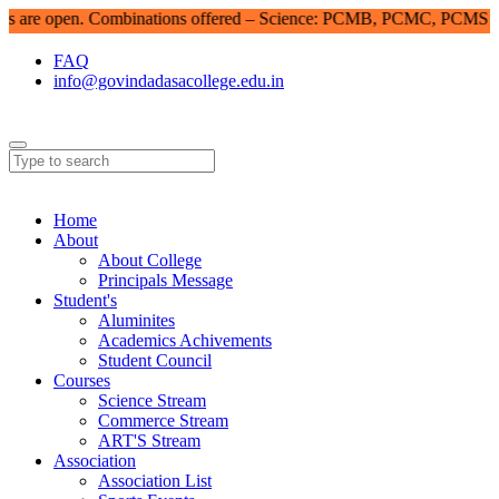
re open. Combinations offered – Science: PCMB, PCMC, PCMS | Co
FAQ
info@govindadasacollege.edu.in
Home
About
About College
Principals Message
Student's
Aluminites
Academics Achivements
Student Council
Courses
Science Stream
Commerce Stream
ART'S Stream
Association
Association List