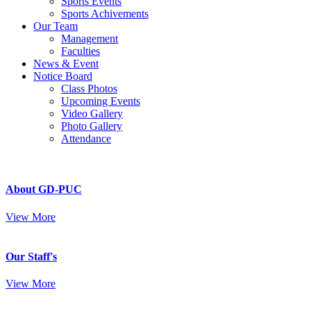
Sports Events
Sports Achivements
Our Team
Management
Faculties
News & Event
Notice Board
Class Photos
Upcoming Events
Video Gallery
Photo Gallery
Attendance
About GD-PUC
View More
Our Staff's
View More