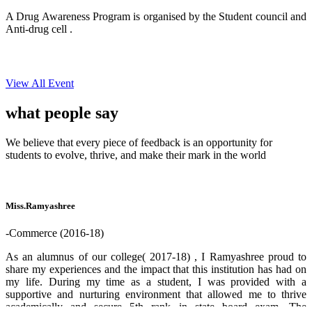
A Drug Awareness Program is organised by the Student council and
Anti-drug cell .
View All Event
what people
say
We believe that every piece of feedback is an opportunity for
students to evolve, thrive, and make their mark in the world
Miss.Ramyashree
-Commerce (2016-18)
As an alumnus of our college( 2017-18) , I Ramyashree proud to
share my experiences and the impact that this institution has had on
my life. During my time as a student, I was provided with a
supportive and nurturing environment that allowed me to thrive
academically and secure 5th rank in state board exam. The