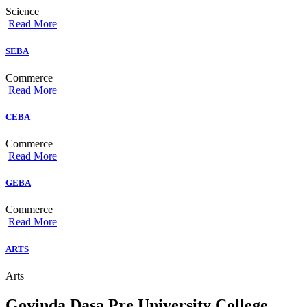
Science
Read More
SEBA
Commerce
Read More
CEBA
Commerce
Read More
GEBA
Commerce
Read More
ARTS
Arts
Govinda Dasa Pre University College