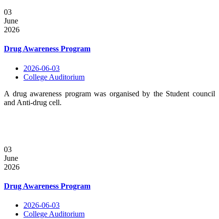
03
June
2026
Drug Awareness Program
2026-06-03
College Auditorium
A drug awareness program was organised by the Student council
and Anti-drug cell.
03
June
2026
Drug Awareness Program
2026-06-03
College Auditorium