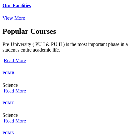
Our Facilities
View More
Popular
Courses
Pre-University ( PU I & PU II ) is the most important phase in a
student's entire academic life.
Read More
PCMB
Science
Read More
PCMC
Science
Read More
PCMS