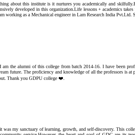
g about this institute is it nurtures you academically and skilfully.
ively developed in this organization.Life lessons + academics takes thi
am working as a Mechanical engineer in Lam Research India Pvt.Ltd. So
 the alumni of this college from batch 2014-16. I have been profoun
dream future. The proficiency and knowledge of all the professors is at p
h out. Thank you GDPU college ❤️.
it was my sanctuary of learning, growth, and self-discovery. This colle
nd community service.However, the heart and soul of GDC are its tea