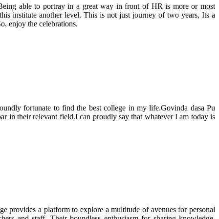
Being able to portray in a great way in front of HR is more or most
s institute another level. This is not just journey of two years, Its a
, enjoy the celebrations.
dly fortunate to find the best college in my life.Govinda dasa Pu
ar in their relevant field.I can proudly say that whatever I am today is
ge provides a platform to explore a multitude of avenues for personal
chers and staff. Their boundless enthusiasm for sharing knowledge,