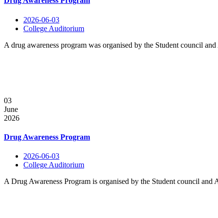
Drug Awareness Program
2026-06-03
College Auditorium
A drug awareness program was organised by the Student council and A
03
June
2026
Drug Awareness Program
2026-06-03
College Auditorium
A Drug Awareness Program is organised by the Student council and An