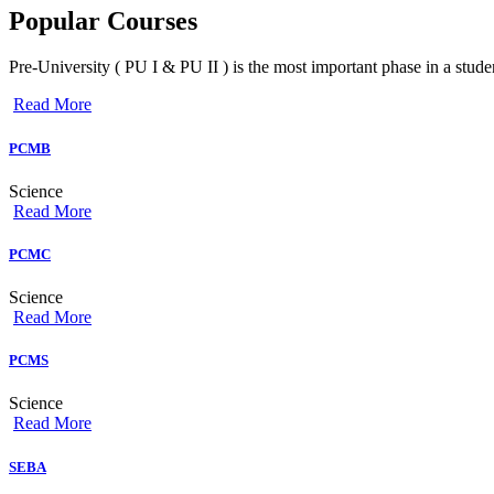
Popular
Courses
Pre-University ( PU I & PU II ) is the most important phase in a studen
Read More
PCMB
Science
Read More
PCMC
Science
Read More
PCMS
Science
Read More
SEBA