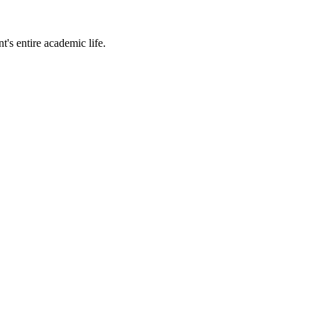
t's entire academic life.