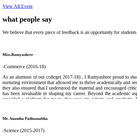
View All Event
what people
say
We believe that every piece of feedback is an opportunity for students
Miss.Ramyashree
-Commerce (2016-18)
As an alumnus of our college( 2017-18) , I Ramyashree proud to share
nurturing environment that allowed me to thrive academically and sec
they also ensured that I understood the material and encouraged criti
has been invaluable in shaping my career. Beyond the academic aspe
provided a platform for me to showcase my talents and creativity.
successful professionals in their respective fields. Overall, my expe
am forever grateful to my college for providing me with a solid foun
Mr. Anantha Padmanabha
-Science (2015-2017)