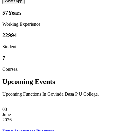
WhatsApp
57
Years
Working Experience.
22994
Student
7
Courses.
Upcoming
Events
Upcoming Functions In Govinda Dasa P U College.
03
June
2026