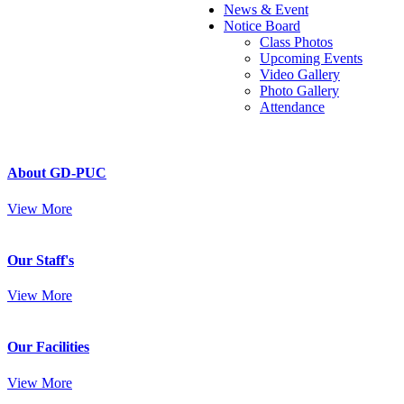
News & Event
Notice Board
Class Photos
Upcoming Events
Video Gallery
Photo Gallery
Attendance
About GD-PUC
View More
Our Staff's
View More
Our Facilities
View More