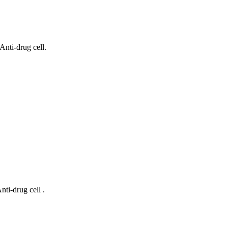
nti-drug cell.
ti-drug cell .