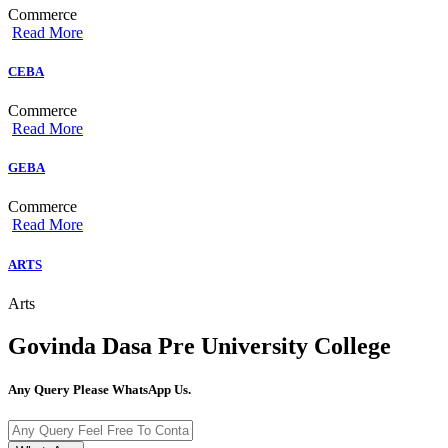
Commerce
Read More
CEBA
Commerce
Read More
GEBA
Commerce
Read More
ARTS
Arts
Govinda Dasa Pre University College
Any Query Please WhatsApp Us.