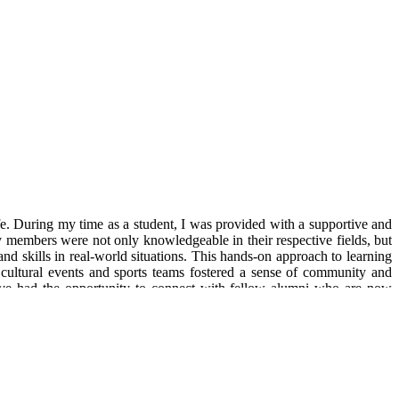
fe. During my time as a student, I was provided with a supportive and
y members were not only knowledgeable in their respective fields, but
nd skills in real-world situations. This hands-on approach to learning
 cultural events and sports teams fostered a sense of community and
have had the opportunity to connect with fellow alumni who are now
rry the knowledge and skills gained from my time here wherever I go. I
 as Management trainee at Vedanta Limited, Mumbai)