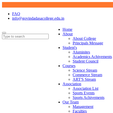
FAQ
info@govindadasacollege.edu.in
Home
About
About College
Principals Message
Student's
Aluminites
Academics Achivements
Student Council
Courses
Science Stream
Commerce Stream
ART'S Stream
Association
Association List
Sports Events
Sports Achivements
Our Team
Management
Faculties