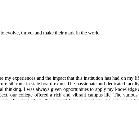
 to evolve, thrive, and make their mark in the world
 my experiences and the impact that this institution has had on my li
ure 5th rank in state board exam. The passionate and dedicated facult
cal thinking. I was always given opportunities to apply my knowledge a
ct, our college offered a rich and vibrant campus life. The various
 Even after graduation, the support from our college did not end. I 
rience as an alumnus of our college has been incredibly fulfilling. I ca
dation and shaping me into the person I am today. ( Currently working