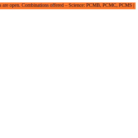
ombinations offered – Science: PCMB, PCMC, PCMS | Commerce: SE