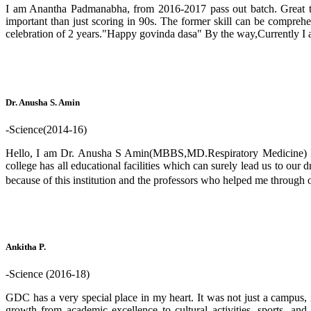
I am Anantha Padmanabha, from 2016-2017 pass out batch. Great thin
important than just scoring in 90s. The former skill can be comprehens
celebration of 2 years."Happy govinda dasa" By the way,Currently I 
Dr. Anusha S. Amin
-Science(2014-16)
Hello, I am Dr. Anusha S Amin(MBBS,MD.Respiratory Medicine) I am
college has all educational facilities which can surely lead us to our 
because of this institution and the professors who helped me throug
Ankitha P.
-Science (2016-18)
GDC has a very special place in my heart. It was not just a campus, 
growth from academic excellence to cultural activities, sports, a